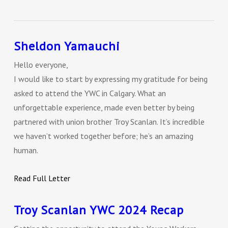
Sheldon Yamauchi
Hello everyone,
I would like to start by expressing my gratitude for being
asked to attend the YWC in Calgary. What an
unforgettable experience, made even better by being
partnered with union brother Troy Scanlan. It’s incredible
we haven’t worked together before; he’s an amazing
human.
Read Full Letter
Troy Scanlan YWC 2024 Recap