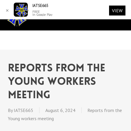
Skip
Menu
IATSE665
VIEW
✕
Men
to
FREE
account
In Google Play
main
content
Reports from the
Young Workers
Meeting
By
IATSE665
August 6, 2024
Reports from the
Young workers meeting