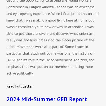
Getting the opportunity to attend the Young Workers
Conference in Calgary, Alberta Canada was an awesome
and eye-opening experience. When I first joined this union, I
knew that I was making a good living here at home but
wasn’t completely sure how or why. In attending, I was
able to get those answers and discover what unionism
really was and how it ties into the bigger picture of the
Labor Movement we’re all a part of. Some issues in
particular that stuck out to me was one, the history of
IATSE and its role in the labor movement. And two, the
emphasis that was put on our members on being more
active politically.
Read Full Letter
2024 Mid-Summer GEB Report